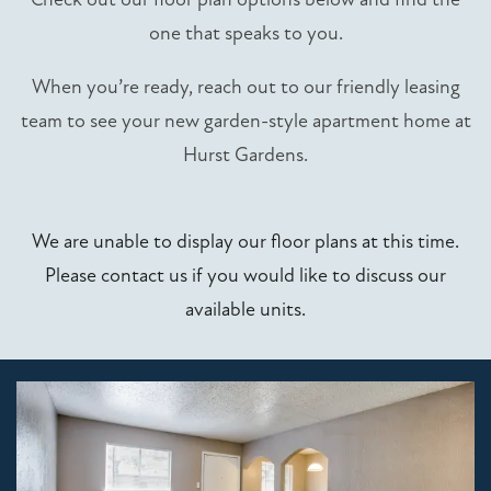
one that speaks to you.
When you’re ready, reach out to our friendly leasing
team to see your new garden-style apartment home at
Hurst Gardens.
We are unable to display our floor plans at this time.
Please contact us if you would like to discuss our
available units.