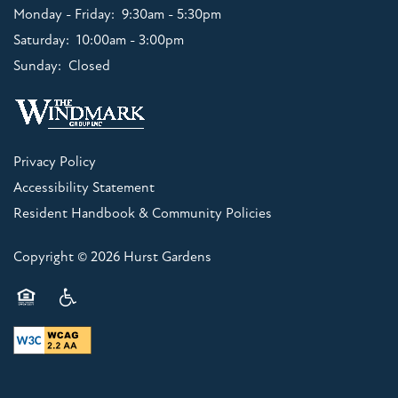
Monday - Friday:
9:30am - 5:30pm
Saturday:
10:00am - 3:00pm
Sunday:
Closed
Privacy Policy
Accessibility Statement
Resident Handbook & Community Policies
Copyright ©
2026
Hurst Gardens
Equal Opportunity Housing
Handicap Friendly