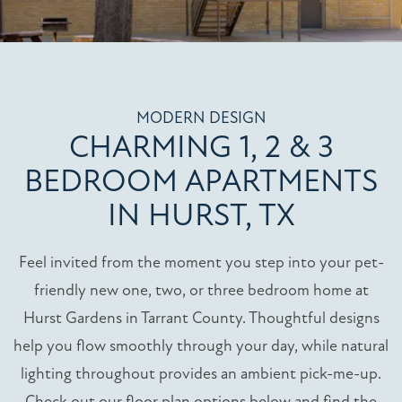
MODERN DESIGN
CHARMING 1, 2 & 3
BEDROOM APARTMENTS
IN HURST, TX
Feel invited from the moment you step into your pet-
friendly new one, two, or three bedroom home at
Hurst Gardens in Tarrant County. Thoughtful designs
help you flow smoothly through your day, while natural
lighting throughout provides an ambient pick-me-up.
Check out our floor plan options below and find the