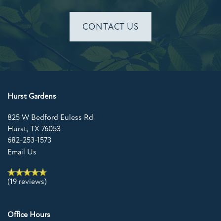
CONTACT US
Hurst Gardens
825 W Bedford Euless Rd
Hurst
,
TX
76053
682-253-1573
Email Us
(19 reviews)
Office Hours