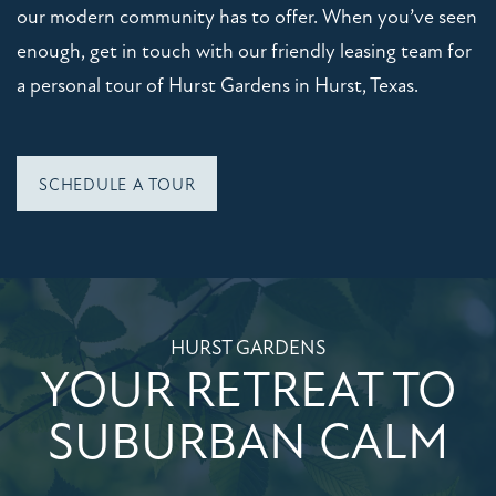
our modern community has to offer. When you’ve seen
enough, get in touch with our friendly leasing team for
CONTACT US
a personal tour of Hurst Gardens in Hurst, Texas.
SCHEDULE A TOUR
SCHEDULE A TOUR
RESIDENTS
REVIEWS
HURST GARDENS
QUALIFICATIONS
YOUR RETREAT TO
SUBURBAN CALM
RESIDENTS