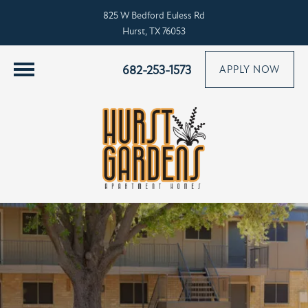
825 W Bedford Euless Rd
Hurst, TX 76053
682-253-1573
APPLY NOW