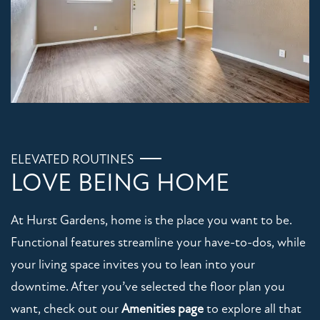
FLOOR PLANS
PHOTO GALLERY
VIRTUAL TOUR
AMENITIES
ELEVATED ROUTINES
LOVE BEING HOME
PET FRIENDLY
At Hurst Gardens, home is the place you want to be.
Functional features streamline your have-to-dos, while
NEIGHBORHOOD
your living space invites you to lean into your
downtime. After you’ve selected the floor plan you
MAP + DIRECTIONS
want, check out our
Amenities page
to explore all that